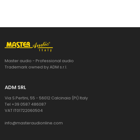
Master audio - Professional audio
Trademark owned by ADM s.r.l.
ADM SRL
Via S.Pertini, 55 - 56012 Calcinaia (PI) Italy
Tel +39 0587 486087
VAT IT01722060504
info@masteraudionline.com