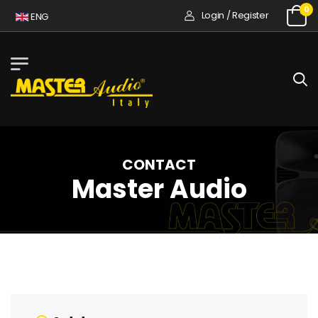
0
Login / Register
A
ENG
CONTACT
Master Audio