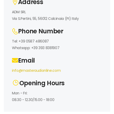
Address
ADM SRL
Via S.Pertini, 55, 56012 Calcinaia (PI) Italy
Phone Number
Tel: +39 0587 486087
Whatsapp: +39 393 8381907
Email
info@masteraudionline.com
Opening Hours
Mon - Fri:
08.30 - 12.30/15.00 - 18:00