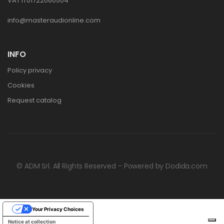
VAT IT01722060504
info@masteraudionline.com
INFO
Policy privacy
Cookies
Request catalog
© ADM Srl. All Rights Reserved - Powered by
Dodida.com
Your Privacy Choices
Notice at collection