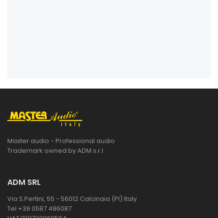
Master audio - Professional audio
Trademark owned by ADM s.r.l.
ADM SRL
Via S.Pertini, 55 - 56012 Calcinaia (PI) Italy
Tel +39 0587 486087