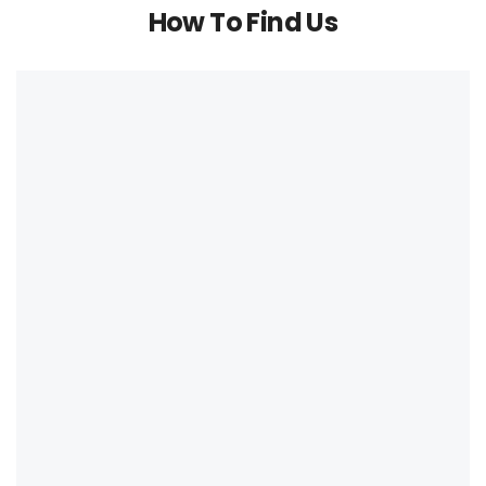
How To Find Us