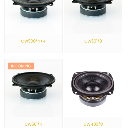
CW500/4+4
CW501/8
INCOMING
CW501/4
CW400/8