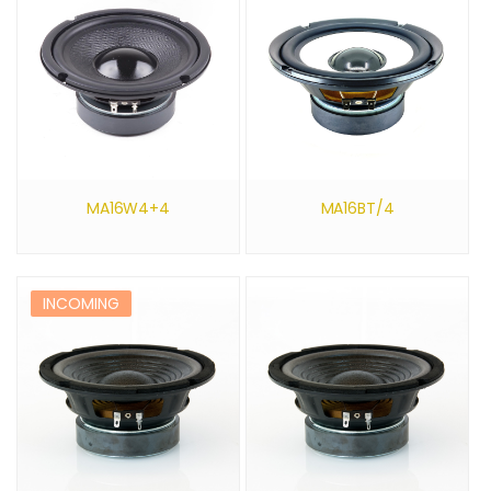
MA16W4+4
MA16BT/4
INCOMING