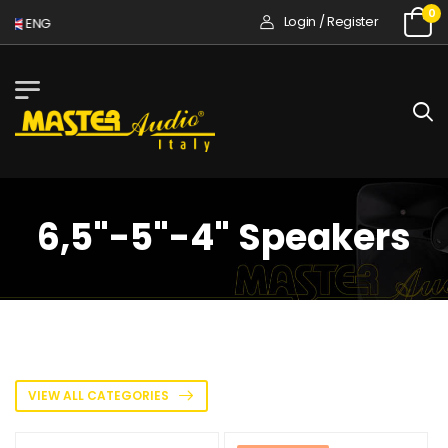
0
Login / Register
ENG
6,5"-5"-4" Speakers
VIEW ALL CATEGORIES