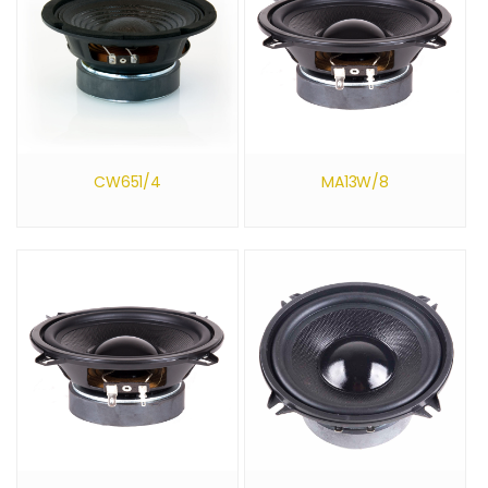
CW651/4
MA13W/8