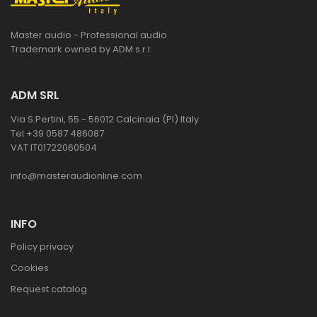
Master audio - Professional audio
Trademark owned by ADM s.r.l.
ADM SRL
Via S.Pertini, 55 - 56012 Calcinaia (PI) Italy
Tel +39 0587 486087
VAT IT01722060504
info@masteraudionline.com
INFO
Policy privacy
Cookies
Request catalog