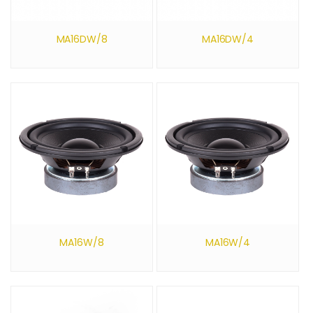
MA16DW/8
MA16DW/4
MA16W/8
MA16W/4