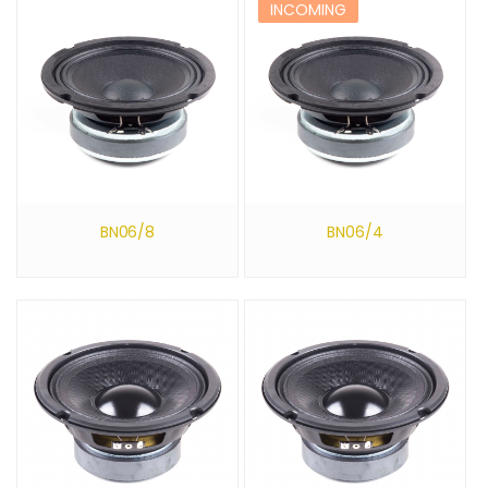
INCOMING
BN06/8
BN06/4