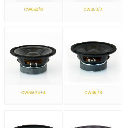
CW650/8
CW650/4
CW650/4+4
CW651/8