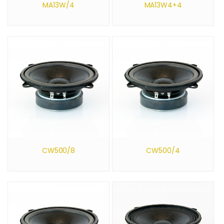
MA13W/4
MA13W4+4
CW500/8
CW500/4