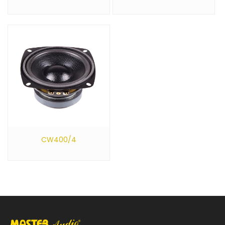
CW400/4