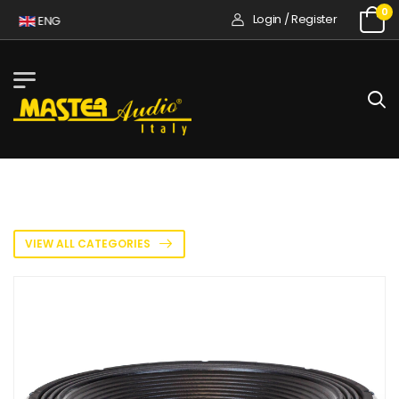
0
Login / Register
ENG
VIEW ALL CATEGORIES