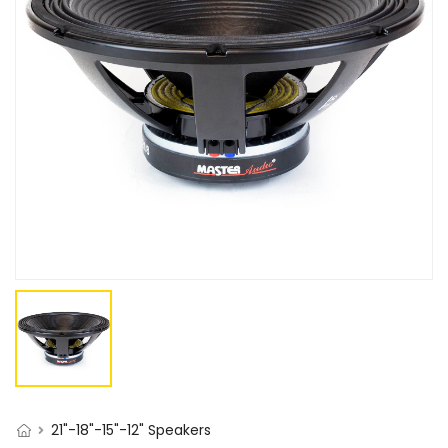
21"-18"-15"-12" Speakers