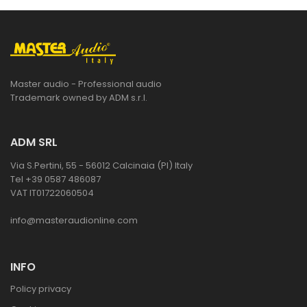
Master audio - Professional audio
Trademark owned by ADM s.r.l.
ADM SRL
Via S.Pertini, 55 - 56012 Calcinaia (PI) Italy
Tel +39 0587 486087
VAT IT01722060504
info@masteraudionline.com
INFO
Policy privacy