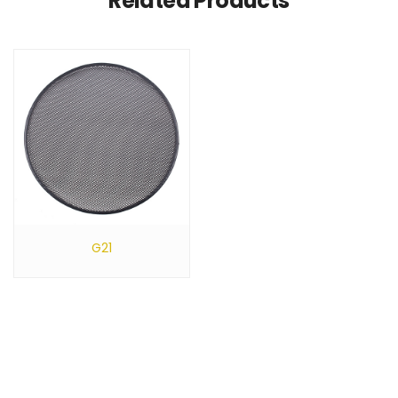
Related Products
G21