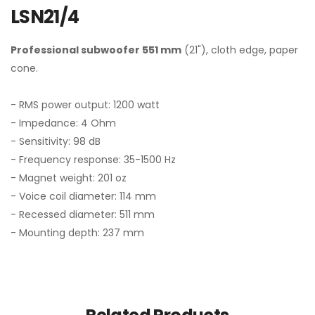
LSN21/4
Professional subwoofer 551 mm
(21"), cloth edge, paper
cone.
- RMS power output: 1200 watt
- Impedance: 4 Ohm
- Sensitivity: 98 dB
- Frequency response: 35-1500 Hz
- Magnet weight: 201 oz
- Voice coil diameter: 114 mm
- Recessed diameter: 511 mm
- Mounting depth: 237 mm