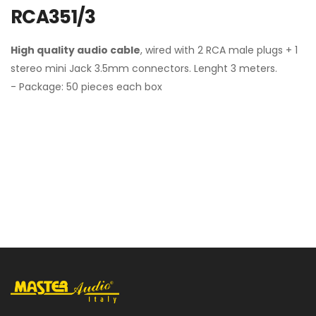
RCA351/3
High quality audio cable
, wired with 2 RCA male plugs + 1
stereo mini Jack 3.5mm connectors. Lenght 3 meters.
- Package: 50 pieces each box