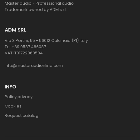
Master audio - Professional audio
Trademark owned by ADM s.r.l.
ADM SRL
Via S.Pertini, 55 - 56012 Calcinaia (PI) Italy
Tel +39 0587 486087
VAT IT01722060504
info@masteraudionline.com
INFO
Policy privacy
Cookies
Request catalog