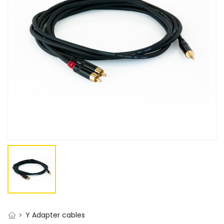
Y Adapter cables